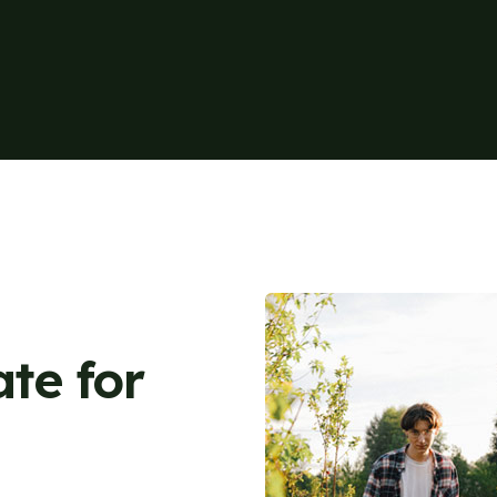
ate for