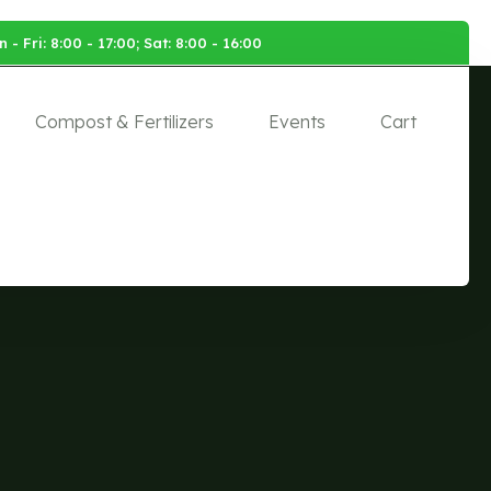
 - Fri: 8:00 - 17:00; Sat: 8:00 - 16:00
Compost & Fertilizers
Events
Cart