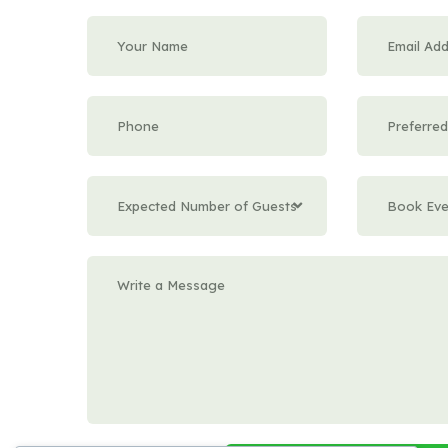
Expected Number of Guests
Book Eve