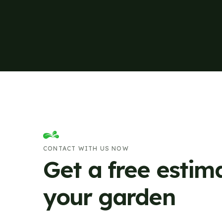
CONTACT WITH US NOW
Get a free estim
your garden