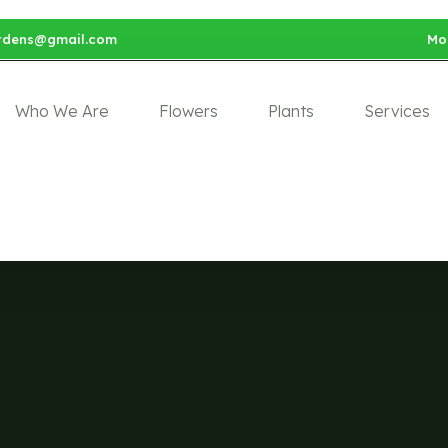
rdens@gmail.com
Mon
Who We Are
Flowers
Plants
Services