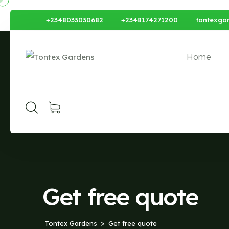
+2348033030682
+2348174271200
tontexga
Home
Get free quote
Tontex Gardens
Get free quote