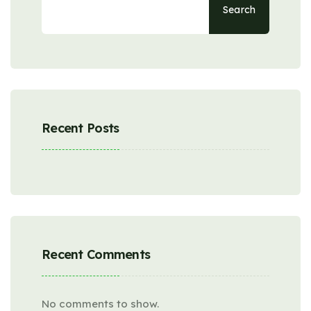
Search
Recent Posts
Recent Comments
No comments to show.