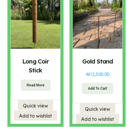
Long Coir
Gold Stand
Stick
₦
12,500.00
Read More
Add To Cart
Quick view
Quick view
Add to wishlist
Add to wishlist