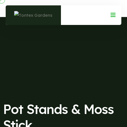
Pot Stands & Moss
Stick