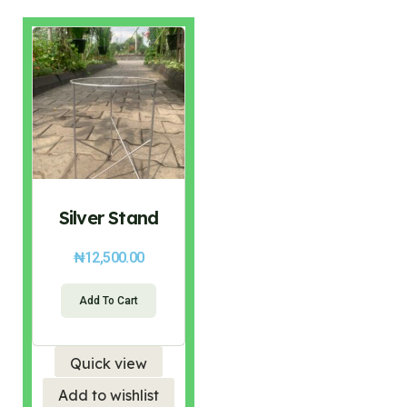
Silver Stand
₦
12,500.00
Add To Cart
Quick view
Add to wishlist