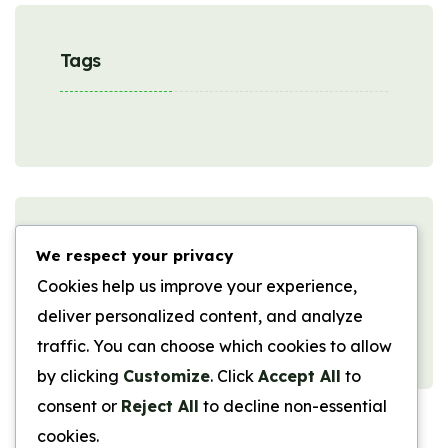
Tags
Comments
We respect your privacy
Cookies help us improve your experience,
deliver personalized content, and analyze
No comments to show.
traffic. You can choose which cookies to allow
by clicking
Customize
. Click
Accept All
to
consent or
Reject All
to decline non-essential
cookies.