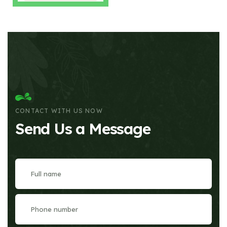
CONTACT WITH US NOW
Send Us a Message