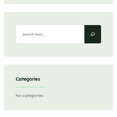
Categories
No categories