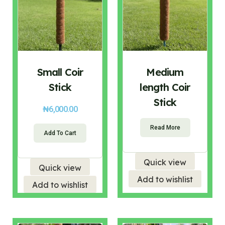
Small Coir
Medium
Stick
length Coir
Stick
₦
6,000.00
Read More
Add To Cart
Quick view
Quick view
Add to wishlist
Add to wishlist