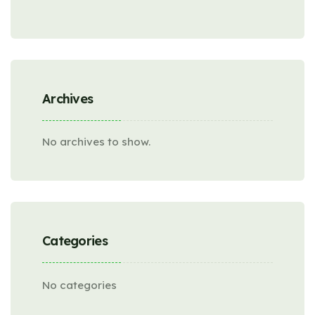
Archives
No archives to show.
Categories
No categories