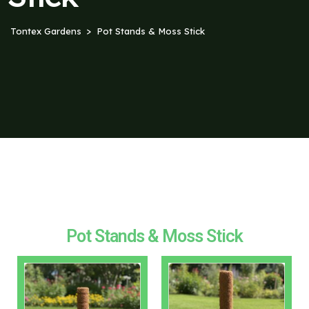
Tontex Gardens
Pot Stands & Moss Stick
Pot Stands & Moss Stick