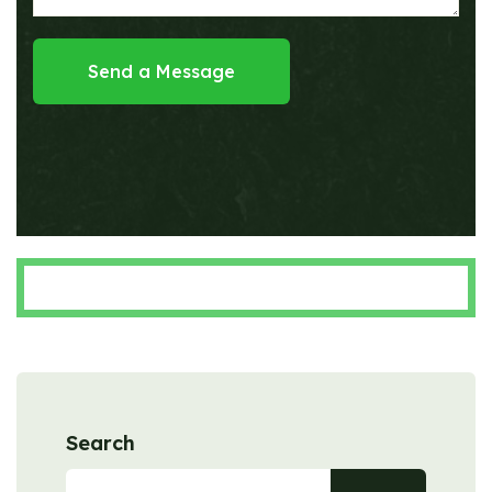
Send a Message
Search