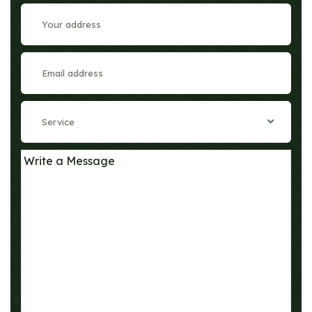
Service