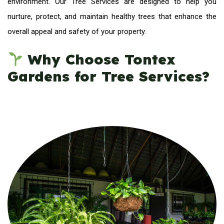
environment. Our Tree Services are designed to help you
nurture, protect, and maintain healthy trees that enhance the
overall appeal and safety of your property.
Why Choose Tontex
Gardens for Tree Services?