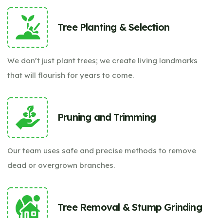
Tree Planting & Selection
We don’t just plant trees; we create living landmarks
that will flourish for years to come.
Pruning and Trimming
Our team uses safe and precise methods to remove
dead or overgrown branches.
Tree Removal & Stump Grinding