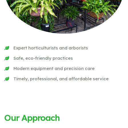
Expert horticulturists and arborists
Safe, eco-friendly practices
Modern equipment and precision care
Timely, professional, and affordable service
Our Approach