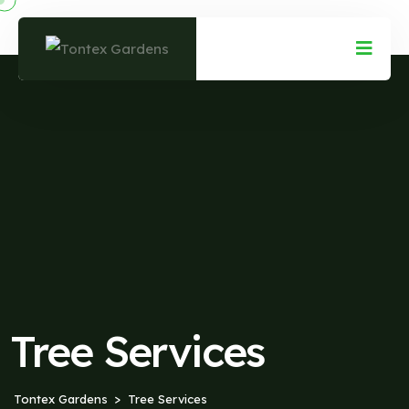
Tree Services
Tontex Gardens
Tree Services