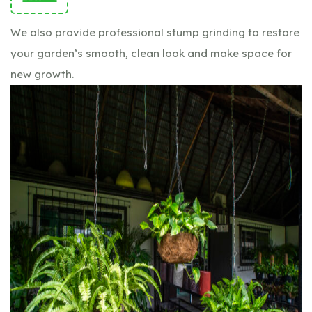
We also provide professional stump grinding to restore
your garden’s smooth, clean look and make space for
new growth.