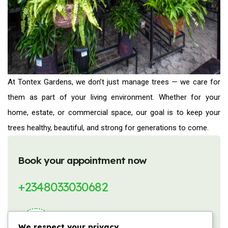
At Tontex Gardens, we don’t just manage trees — we care for
them as part of your living environment. Whether for your
home, estate, or commercial space, our goal is to keep your
trees healthy, beautiful, and strong for generations to come.
Book your appointment now
+2348033030682
We respect your privacy