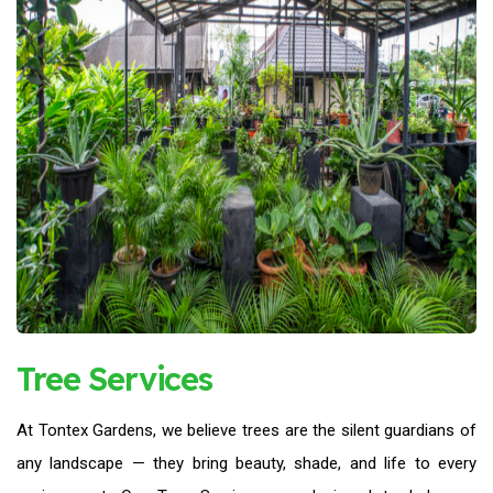
Tree Services
At Tontex Gardens, we believe trees are the silent guardians of
any landscape — they bring beauty, shade, and life to every