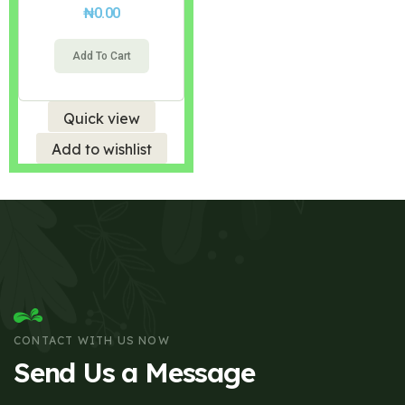
₦
0.00
Add To Cart
Quick view
Add to wishlist
CONTACT WITH US NOW
Send Us a Message