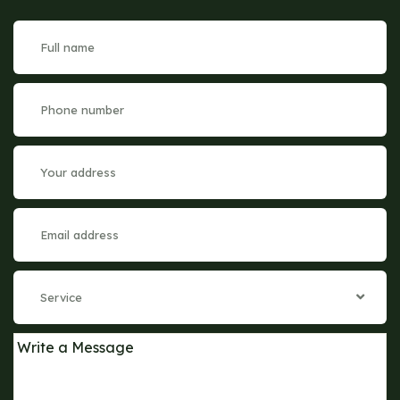
Service