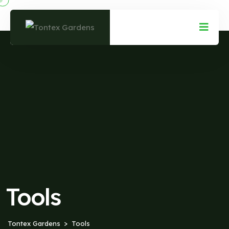
Tools
Tontex Gardens
Tools