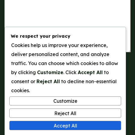
We respect your privacy
Cookies help us improve your experience,
deliver personalized content, and analyze
traffic. You can choose which cookies to allow
Send a Message
by clicking
Customize
. Click
Accept All
to
consent or
Reject All
to decline non-essential
cookies.
Customize
Reject All
Accept All
© Tontex Gardens