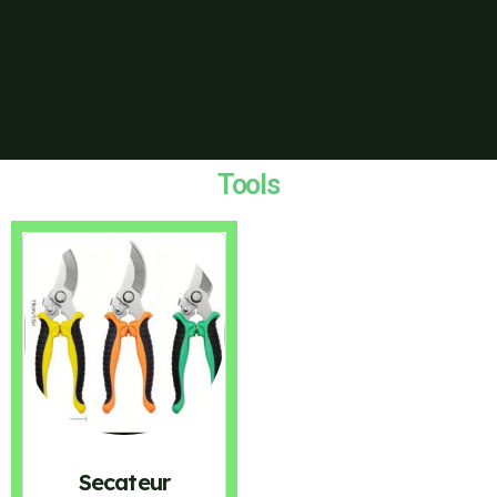
Tools
Secateur