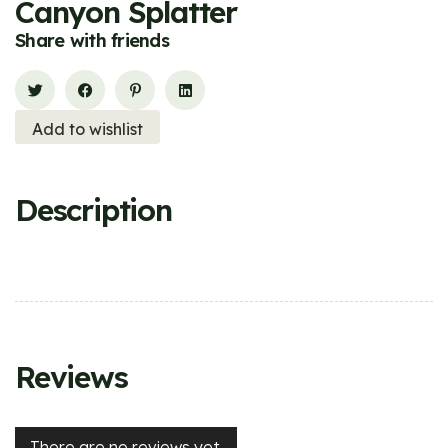
Canyon Splatter
Share with friends
Add to wishlist
Description
Reviews
There are no reviews yet.