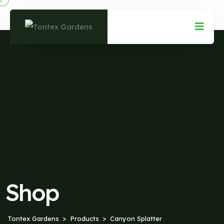
Shop
Tontex Gardens
Products
Canyon Splatter