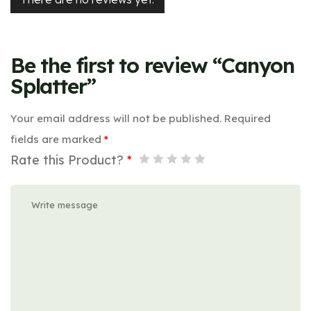
Be the first to review “Canyon
Splatter”
Your email address will not be published.
Required
fields are marked
*
Rate this Product?
*