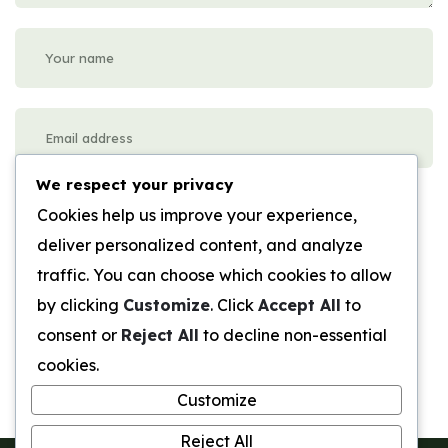
We respect your privacy
Please enter an answer in digits:
Cookies help us improve your experience,
3 + ten =
deliver personalized content, and analyze
traffic. You can choose which cookies to allow
Submit Review
by clicking
Customize
. Click
Accept All
to
consent or
Reject All
to decline non-essential
cookies.
Customize
Reject All