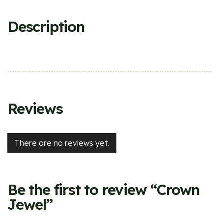
Description
Reviews
There are no reviews yet.
Be the first to review “Crown
Jewel”