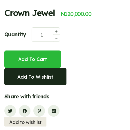
Crown Jewel
₦
120,000.00
Quantity
Add To Cart
Add To Wishlist
Share with friends
Add to wishlist