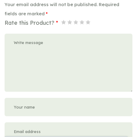
Your email address will not be published.
Required
fields are marked
*
Rate this Product?
*