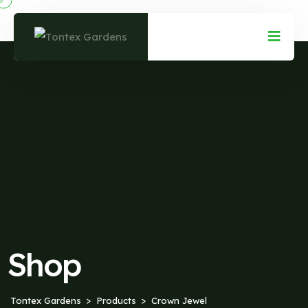
Shop
Tontex Gardens
Products
Crown Jewel