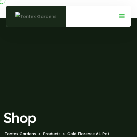
Shop
Tontex Gardens
Products
Gold Florence 6L Pot