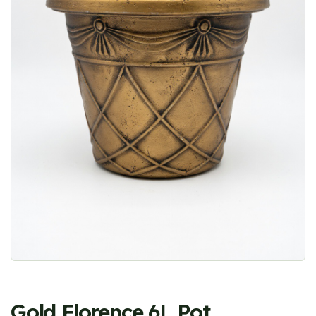
Gold Florence 6L Pot