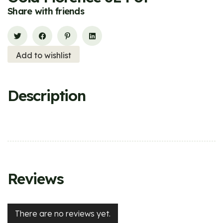
Share with friends
Add to wishlist
Description
Reviews
There are no reviews yet.