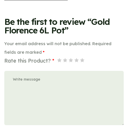
Be the first to review “Gold
Florence 6L Pot”
Your email address will not be published.
Required
fields are marked
*
Rate this Product?
*