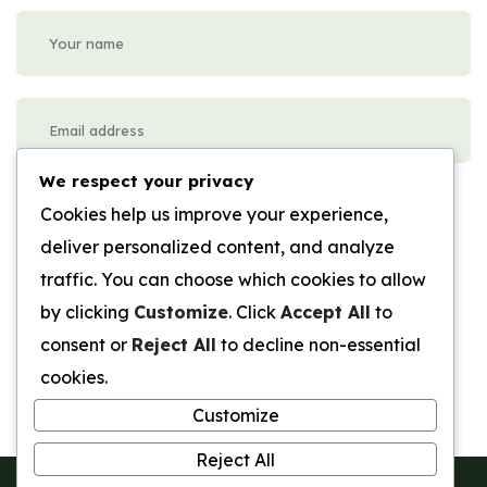
We respect your privacy
Please enter an answer in digits:
Cookies help us improve your experience,
twelve − seven =
deliver personalized content, and analyze
traffic. You can choose which cookies to allow
Submit Review
by clicking
Customize
. Click
Accept All
to
consent or
Reject All
to decline non-essential
cookies.
Customize
Reject All