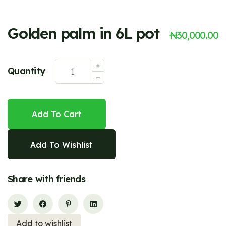
Golden palm in 6L pot
₦
30,000.00
Quantity
Add To Cart
Add To Wishlist
Share with friends
Add to wishlist