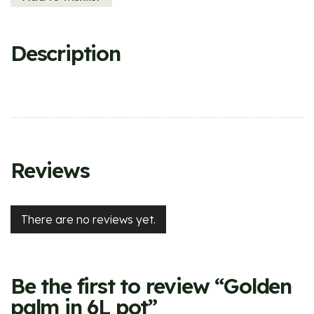
Description
Reviews
There are no reviews yet.
Be the first to review “Golden
palm in 6L pot”