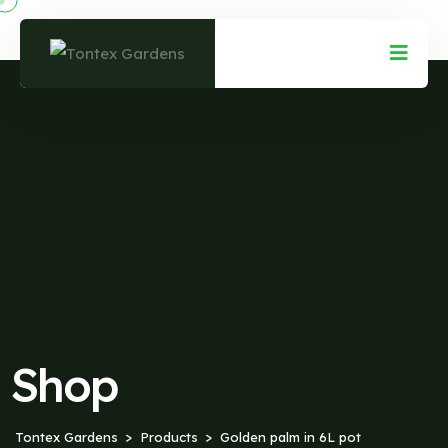
Shop
Tontex Gardens
Products
Golden palm in 6L pot