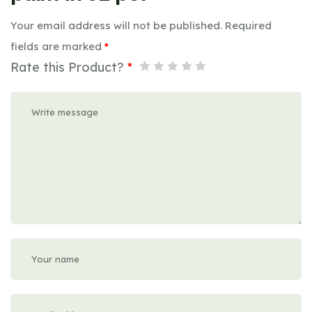
Your email address will not be published.
Required
fields are marked
*
Rate this Product?
*