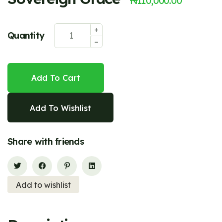
₦
110,000.00
Quantity
Add To Cart
Add To Wishlist
Share with friends
Add to wishlist