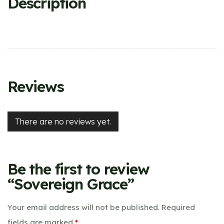
Description
Reviews
There are no reviews yet.
Be the first to review
“Sovereign Grace”
Your email address will not be published.
Required
fields are marked
*