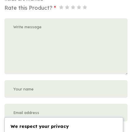
Rate this Product?
*
We respect your privacy
Please enter an answer in digits: