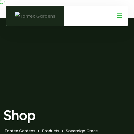
Shop
Tontex Gardens
Products
Sovereign Grace