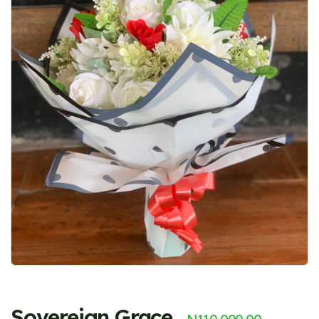
Sovereign Grace