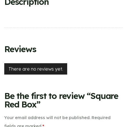
Description
Reviews
There are no reviews yet.
Be the first to review “Square
Red Box”
Your email address will not be published.
Required
fields are marked
*