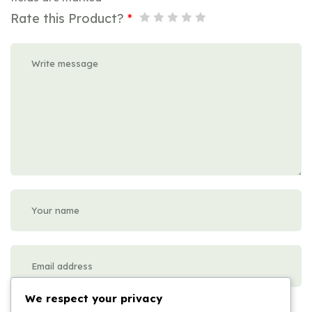
Rate this Product?
*
We respect your privacy
Please enter an answer in digits: