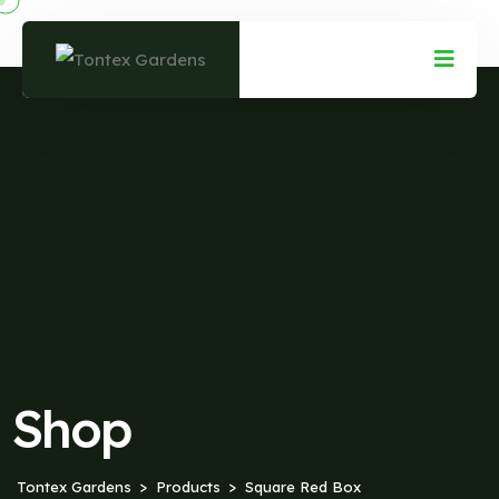
Shop
Tontex Gardens
Products
Square Red Box