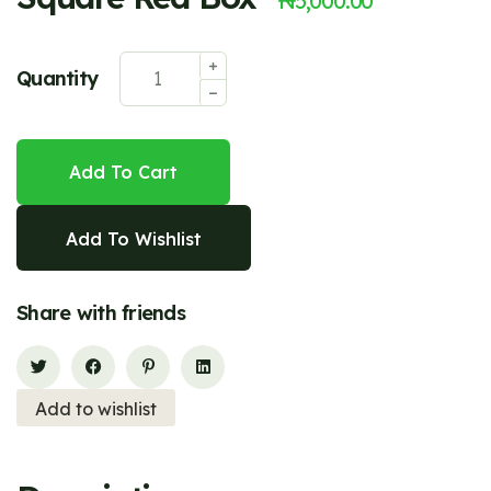
₦
5,000.00
Quantity
Add To Cart
Add To Wishlist
Share with friends
Add to wishlist