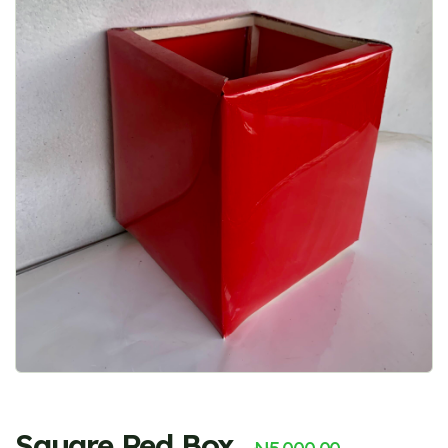
Square Red Box