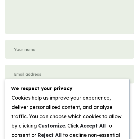
We respect your privacy
Please enter an answer in digits:
Cookies help us improve your experience,
fifteen + two =
deliver personalized content, and analyze
traffic. You can choose which cookies to allow
Submit Review
by clicking
Customize
. Click
Accept All
to
consent or
Reject All
to decline non-essential