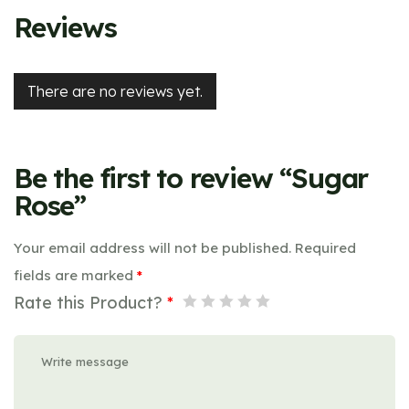
Reviews
There are no reviews yet.
Be the first to review “Sugar
Rose”
Your email address will not be published.
Required
fields are marked
*
Rate this Product?
*