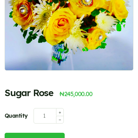
Sugar Rose
₦
245,000.00
Quantity