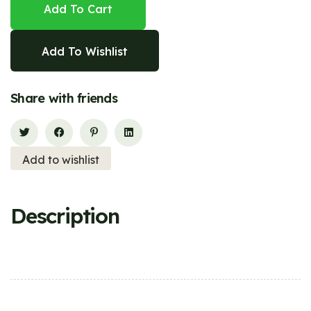
Add To Cart
Add To Wishlist
Share with friends
Add to wishlist
Description