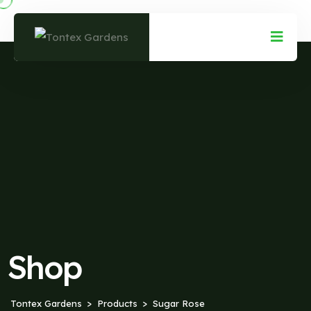
Shop
Tontex Gardens
Products
Sugar Rose