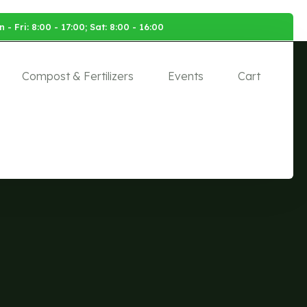
 - Fri: 8:00 - 17:00; Sat: 8:00 - 16:00
Compost & Fertilizers
Events
Cart