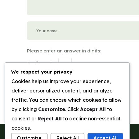
Please enter an answer in digits:
twelve + 3 =
We respect your privacy
Submit Review
Cookies help us improve your experience,
deliver personalized content, and analyze
traffic. You can choose which cookies to allow
by clicking
Customize
. Click
Accept All
to
consent or
Reject All
to decline non-essential
cookies.
Customize
Reject All
Accept All