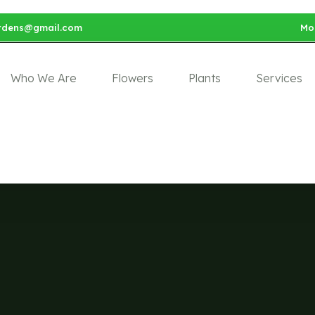
rdens@gmail.com
Mon
Who We Are
Flowers
Plants
Services