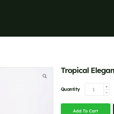
Tropical Elega
Quantity
Add To Cart