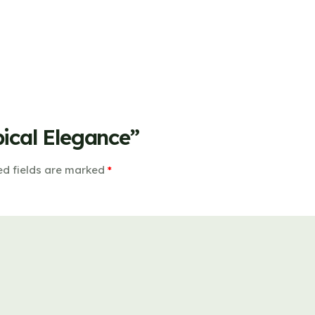
pical Elegance”
ed fields are marked
*