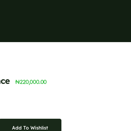
nce
₦
220,000.00
Add To Wishlist