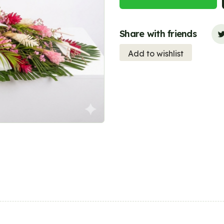
Share with friends
Add to wishlist