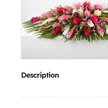
Description