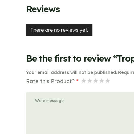
Reviews
There are no reviews yet.
Be the first to review “Tro
Your email address will not be published.
Requir
Rate this Product?
*