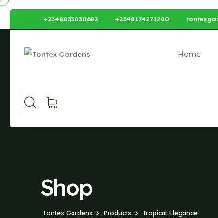
+2348033030682
+2348174271200
tontexga
Home
Shop
Tontex Gardens
Products
Tropical Elegance